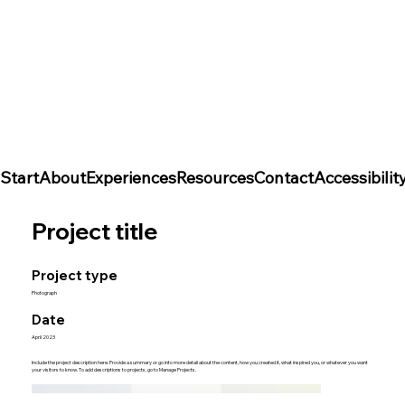
Start
About
Experiences
Resources
Contact
Accessibili
Project title
Project type
Photograph
Date
April 2023
Include the project description here. Provide a summary or go into more detail about the content, how you created it, what inspired you, or whatever you want
your visitors to know. To add descriptions to projects, go to Manage Projects.