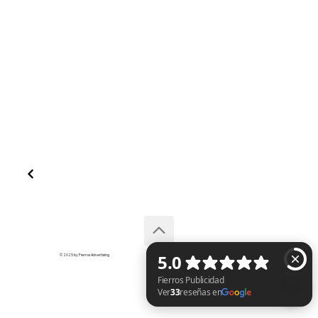
© 2025 by Fierros Advertising